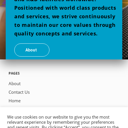
Positioned with world class products
and services, we strive continuously
to maintain our core values through
quality concepts and services.
About
PAGES
About
Contact Us
Home
Products
We use cookies on our website to give you the most
relevant experience by remembering your preferences
and repeat visits. By clicking “Accept”, you consent to the