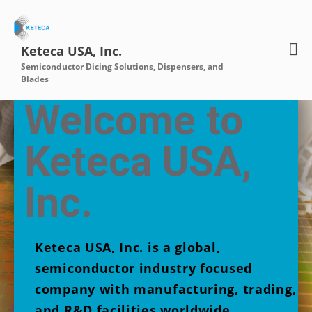
Keteca USA, Inc.
Semiconductor Dicing Solutions, Dispensers, and
Home
Blades
About
Welcome to
Contact Us
Products
Keteca USA,
Diamakleen
Diamaflow
Inc.
Diamablade
ADS Systems
Water Works
Keteca USA, Inc. is a global,
semiconductor industry focused
company with manufacturing, trading,
and R&D facilities worldwide.